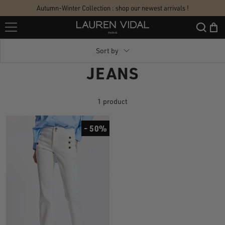
Skip
Autumn-Winter Collection : shop our newest arrivals !
to
Lauren
content
Vidal
Sort by
JEANS
1 product
- 50%