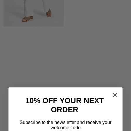
10% OFF YOUR NEXT
ORDER
Quick
view
Go
Go
Go
Subscribe to the newsletter and receive your
to
to
to
MARLI WHITE BRIDGE
welcome code